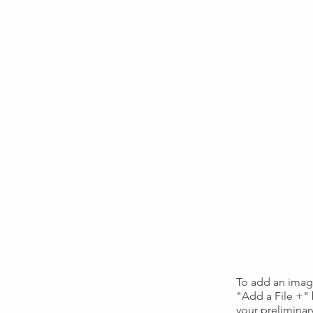
To add an image
"Add a File +"
your preliminar