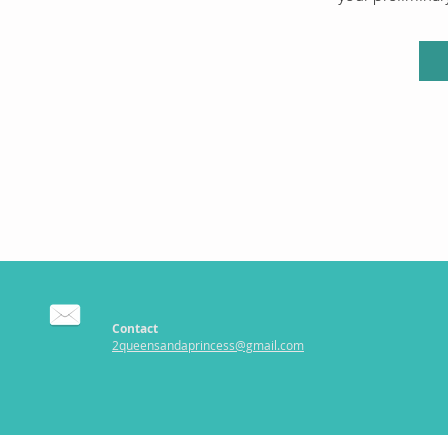
Contact
2queensandaprincess@gmail.com