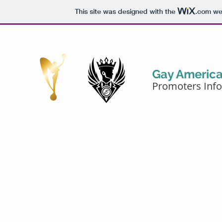
This site was designed with the
.com
web
Gay Americ
Promoters Inf